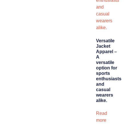
Versatile
Jacket
Apparel –
A
versatile
option for
sports
enthusiasts
and
casual
wearers
alike.
Read
more