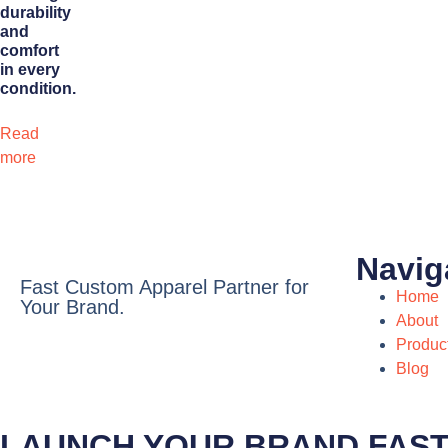
durability
and
comfort
in every
condition.
Read
more
Navig
Fast Custom Apparel Partner for
Home
Your Brand.
About
Produc
Blog
LAUNCH YOUR BRAND FAS