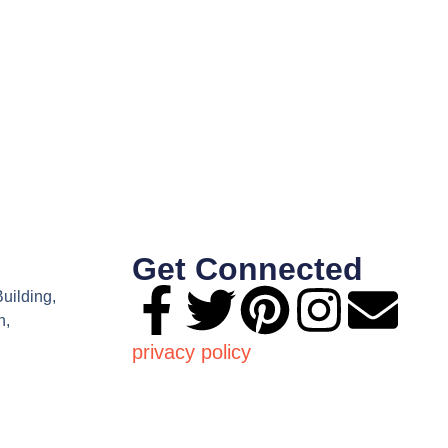
Get Connected
Building,
n,
privacy policy