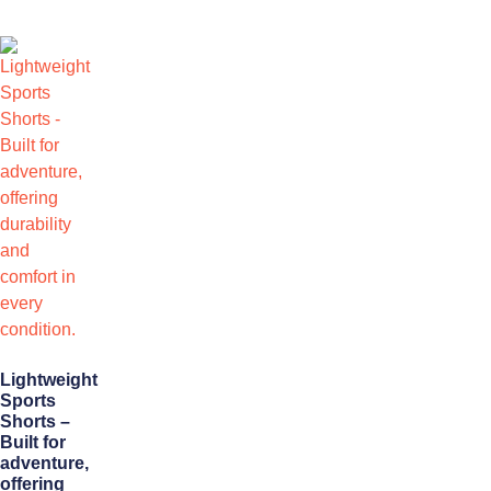
Lightweight
Sports
Shorts –
Built for
adventure,
offering