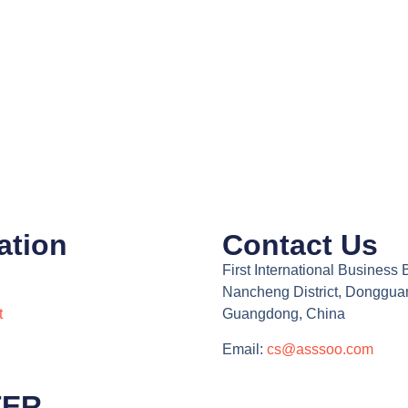
ation
Contact Us
First International Business 
Nancheng District, Donggua
t
Guangdong, China
Email:
cs@asssoo.com
TER