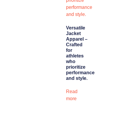
Versatile
Jacket
Apparel –
Crafted
for
athletes
who
prioritize
performance
and style.
Read
more