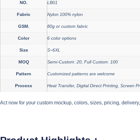
NO.
LB01
Fabric
Nylon 100% nylon
GSM.
80g or custom fabric
Color
6 color options
Size
S~6XL
MOQ
Semi-Custom: 20, Full Custom: 100
Pattern
Customized patterns are welcome
Process
Heat Transfer, Digital Direct Printing, Screen 
Act now for your custom mockup, colors, sizes, pricing, deliver