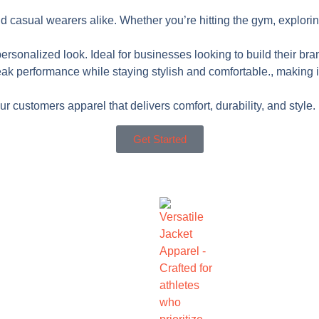
nd casual wearers alike. Whether you’re hitting the gym, explorin
ersonalized look. Ideal for businesses looking to build their bra
performance while staying stylish and comfortable., making it a f
 customers apparel that delivers comfort, durability, and style.
Get Started