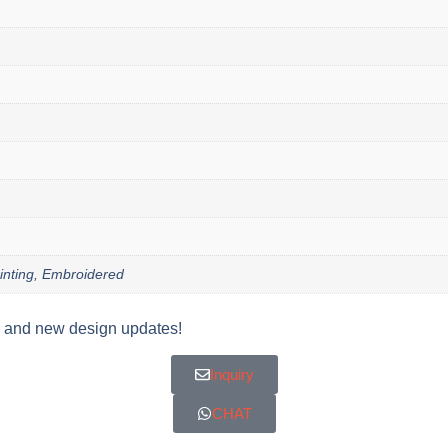
Printing, Embroidered
y, and new design updates!
Inquiry
CHAT