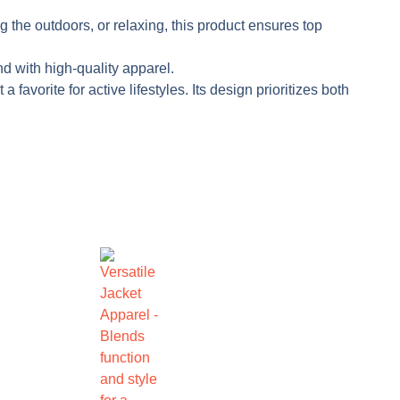
g the outdoors, or relaxing, this product ensures top
nd with high-quality apparel.
avorite for active lifestyles. Its design prioritizes both