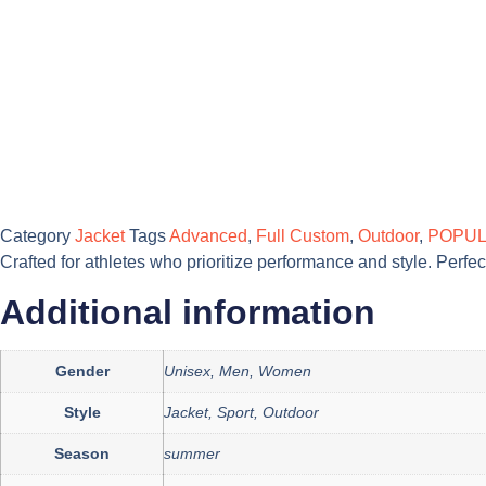
Category
Jacket
Tags
Advanced
,
Full Custom
,
Outdoor
,
POPU
Crafted for athletes who prioritize performance and style. Perf
Additional information
Gender
Unisex, Men, Women
Style
Jacket, Sport, Outdoor
Season
summer