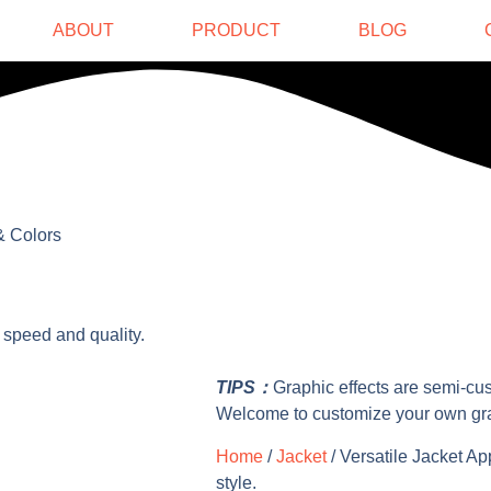
ABOUT
PRODUCT
BLOG
& Colors
 speed and quality.
TIPS：
Graphic effects are semi-cu
Welcome to customize your own gr
Home
/
Jacket
/ Versatile Jacket Ap
style.