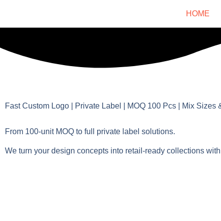
HOME
Fast Custom Logo | Private Label | MOQ 100 Pcs | Mix Sizes 
From 100-unit MOQ to full private label solutions.
We turn your design concepts into retail-ready collections with