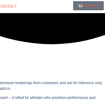
Get Quote
CONTACT
stomized renderings from customers and are for reference only.
aphics.
parel – Crafted for athletes who prioritize performance and