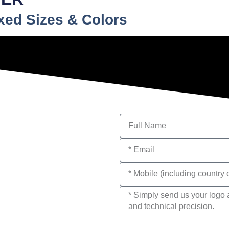
ixed Sizes & Colors