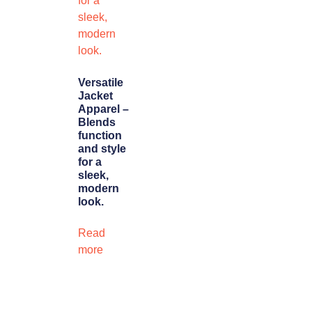
Versatile
Jacket
Apparel –
Blends
function
and style
for a
sleek,
modern
look.
Read
more