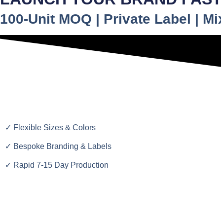
100-Unit MOQ | Private Label | M
✓ Flexible Sizes & Colors
✓ Bespoke Branding & Labels
✓ Rapid 7-15 Day Production