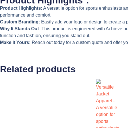
Product Highlights：
Product Highlights:
A versatile option for sports enthusiasts a
performance and comfort.
Custom Branding:
Easily add your logo or design to create a p
Why It Stands Out:
This product is engineered with Achieve peak 
function and fashion, ensuring you stand out.
Make It Yours:
Reach out today for a custom quote and offer your
Related products