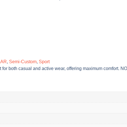
LAR
,
Semi-Custom
,
Sport
ect for both casual and active wear, offering maximum comfort. 