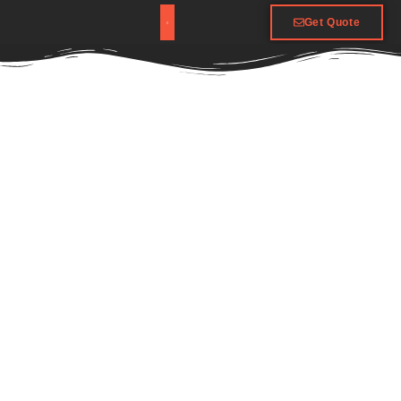
Get Quote