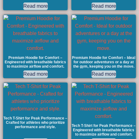
Read more
Read more
Premium Hoodie for Comfort –
Premium Hoodie for Comfort – Ideal
Engineered with breathable fabrics
for outdoor adventures or a day at
to maximize airflow and comfort.
the gym, keeping you on the move.
Read more
Read more
Tech T-Shirt for Peak Performance –
Crafted for athletes who prioritize
Tech T-Shirt for Peak Performance –
performance and style.
Engineered with breathable fabrics
to maximize airflow and comfort.