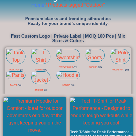
Home
/ Products tagged “Outdoor”
Premium blanks and trending silhouettes
Ready for your brand's unique identity.
Fast Custom Logo | Private Label | MOQ 100 Pcs | Mix
Sizes & Colors
SWEATSHIRT
(33)
SHORTS
(18)
TANK TOP
(5)
T SHIRT
(66)
POLO SHIRT
(35)
PANTS
(36)
HOODIE
(33)
JACKET
(22)
Tech T-Shirt for Peak Performance –