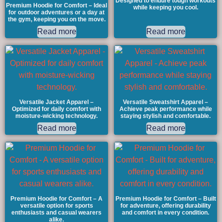
Designed to endure tough workouts
Premium Hoodie for Comfort – Ideal
while keeping you cool.
for outdoor adventures or a day at
the gym, keeping you on the move.
Read more
Read more
Versatile Jacket Apparel –
Versatile Sweatshirt Apparel –
Optimized for daily comfort with
Achieve peak performance while
moisture-wicking technology.
staying stylish and comfortable.
Read more
Read more
Premium Hoodie for Comfort – A
Premium Hoodie for Comfort – Built
versatile option for sports
for adventure, offering durability
enthusiasts and casual wearers
and comfort in every condition.
alike.