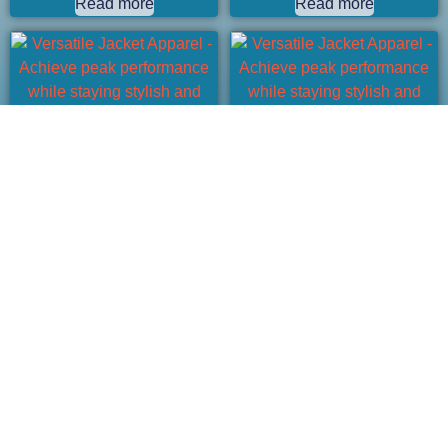
Read more
Read more
Versatile Jacket Apparel – Achieve
Versatile Jacket Apparel – Achieve
peak performance while staying
peak performance while staying
stylish and comfortable.
stylish and comfortable.
Read more
Read more
1
2
→
Fast Custom Apparel Partner for Your
Brand.