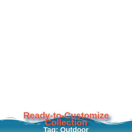
Ready-to-Customize
Collection
Tag: Outdoor