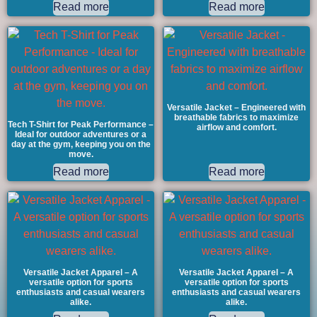
Read more
Read more
Versatile Jacket – Engineered with
breathable fabrics to maximize
Tech T-Shirt for Peak Performance –
airflow and comfort.
Ideal for outdoor adventures or a
day at the gym, keeping you on the
move.
Read more
Read more
Versatile Jacket Apparel – A
Versatile Jacket Apparel – A
versatile option for sports
versatile option for sports
enthusiasts and casual wearers
enthusiasts and casual wearers
alike.
alike.