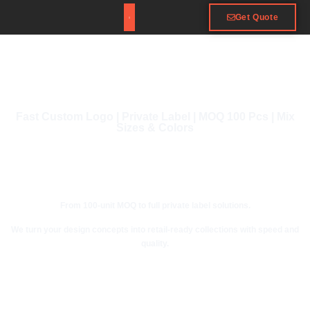
Get Quote
Fast Custom Logo | Private Label | MOQ 100 Pcs | Mix
Sizes & Colors
From 100-unit MOQ to full private label solutions.
We turn your design concepts into retail-ready collections with speed and
quality.