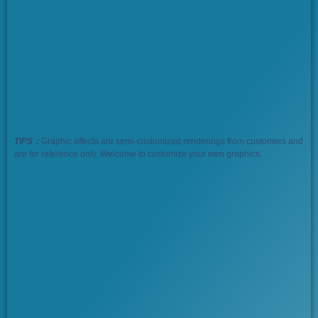
TIPS：
Graphic effects are semi-customized renderings from customers and
are for reference only. Welcome to customize your own graphics.