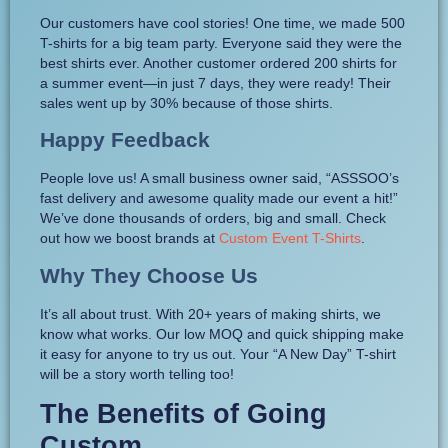
Our customers have cool stories! One time, we made 500
T-shirts for a big team party. Everyone said they were the
best shirts ever. Another customer ordered 200 shirts for
a summer event—in just 7 days, they were ready! Their
sales went up by 30% because of those shirts.
Happy Feedback
People love us! A small business owner said, “ASSSOO’s
fast delivery and awesome quality made our event a hit!”
We’ve done thousands of orders, big and small. Check
out how we boost brands at
Custom Event T-Shirts
.
Why They Choose Us
It’s all about trust. With 20+ years of making shirts, we
know what works. Our low MOQ and quick shipping make
it easy for anyone to try us out. Your “A New Day” T-shirt
will be a story worth telling too!
The Benefits of Going
Custom