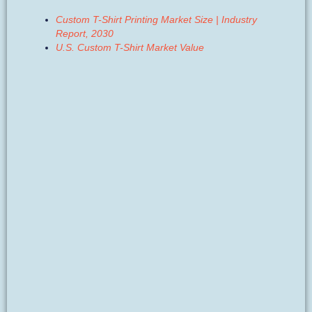
Custom T-Shirt Printing Market Size | Industry
Report, 2030
U.S. Custom T-Shirt Market Value