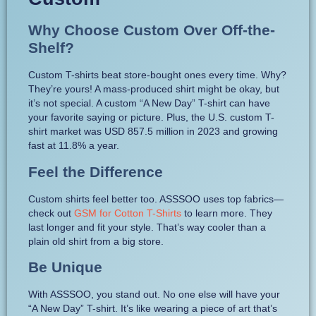
Why Choose Custom Over Off-the-
Shelf?
Custom T-shirts beat store-bought ones every time. Why?
They’re yours! A mass-produced shirt might be okay, but
it’s not special. A custom “A New Day” T-shirt can have
your favorite saying or picture. Plus, the U.S. custom T-
shirt market was USD 857.5 million in 2023 and growing
fast at 11.8% a year.
Feel the Difference
Custom shirts feel better too. ASSSOO uses top fabrics—
check out
GSM for Cotton T-Shirts
to learn more. They
last longer and fit your style. That’s way cooler than a
plain old shirt from a big store.
Be Unique
With ASSSOO, you stand out. No one else will have your
“A New Day” T-shirt. It’s like wearing a piece of art that’s