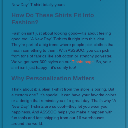
New Day” T-shirt totally yours.
How Do These Shirts Fit Into
Fashion?
Fashion isn’t just about looking good—it’s about feeling
good too. “A New Day” T-shirts fit right into this idea.
They’re part of a big trend where people pick clothes that
mean something to them. With ASSSOO, you can pick
from tons of fabrics like soft cotton or stretchy polyester.
We’ve got over 300 styles on our
T-shirt page
. So, your
shirt isn’t just happy—it’s comfy too!
Why Personalization Matters
Think about it: a plain T-shirt from the store is boring. But
a custom one? It’s special. It can have your favorite colors
or a design that reminds you of a great day. That’s why “A
New Day” T-shirts are so cool—they let you wear your
happiness. And ASSSOO helps you make it happen with
fun tools and fast shipping from our 16 warehouses
around the world.