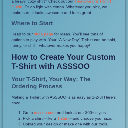
a heavy, cozy shirt? Check out our
Heavyweight T-Shirt
Guide
. Or go light with cotton. Whatever you pick, we
make sure it looks awesome and feels great.
Where to Start
Head to our
shop page
for ideas. You’ll see tons of
options to play with. Your “A New Day” T-shirt can be bold,
funny, or chill—whatever makes you happy!
How to Create Your Custom
T-Shirt with ASSSOO
Your T-Shirt, Your Way: The
Ordering Process
Making a T-shirt with ASSSOO is as easy as 1-2-3! Here’s
how:
Go to
asssoo.com
and look at our 300+ styles.
Pick a shirt—like a
T-shirt
—and choose your size.
Upload your design or make one with our tools.