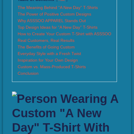
The Meaning Behind “A New Day” T-Shirts
The Power of Positive Custom Designs
Why ASSSOO APPAREL Stands Out
Top Design Ideas for “A New Day” T-Shirts
How to Create Your Custom T-Shirt with ASSSOO
Real Customers, Real Results
The Benefits of Going Custom
Everyday Style with a Fresh Twist
Inspiration for Your Own Design
Custom vs. Mass-Produced T-Shirts
Conclusion