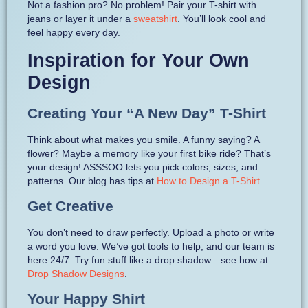
Not a fashion pro? No problem! Pair your T-shirt with
jeans or layer it under a
sweatshirt
. You’ll look cool and
feel happy every day.
Inspiration for Your Own
Design
Creating Your “A New Day” T-Shirt
Think about what makes you smile. A funny saying? A
flower? Maybe a memory like your first bike ride? That’s
your design! ASSSOO lets you pick colors, sizes, and
patterns. Our blog has tips at
How to Design a T-Shirt
.
Get Creative
You don’t need to draw perfectly. Upload a photo or write
a word you love. We’ve got tools to help, and our team is
here 24/7. Try fun stuff like a drop shadow—see how at
Drop Shadow Designs
.
Your Happy Shirt