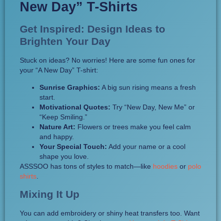
New Day” T-Shirts
Get Inspired: Design Ideas to
Brighten Your Day
Stuck on ideas? No worries! Here are some fun ones for
your “A New Day” T-shirt:
Sunrise Graphics:
A big sun rising means a fresh
start.
Motivational Quotes:
Try “New Day, New Me” or
“Keep Smiling.”
Nature Art:
Flowers or trees make you feel calm
and happy.
Your Special Touch:
Add your name or a cool
shape you love.
ASSSOO has tons of styles to match—like
hoodies
or
polo
shirts
.
Mixing It Up
You can add embroidery or shiny heat transfers too. Want