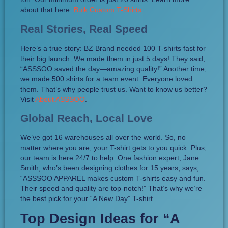
about that here:
Bulk Custom T-Shirts
.
Real Stories, Real Speed
Here’s a true story: BZ Brand needed 100 T-shirts fast for
their big launch. We made them in just 5 days! They said,
“ASSSOO saved the day—amazing quality!” Another time,
we made 500 shirts for a team event. Everyone loved
them. That’s why people trust us. Want to know us better?
Visit
About ASSSOO
.
Global Reach, Local Love
We’ve got 16 warehouses all over the world. So, no
matter where you are, your T-shirt gets to you quick. Plus,
our team is here 24/7 to help. One fashion expert, Jane
Smith, who’s been designing clothes for 15 years, says,
“ASSSOO APPAREL makes custom T-shirts easy and fun.
Their speed and quality are top-notch!” That’s why we’re
the best pick for your “A New Day” T-shirt.
Top Design Ideas for “A