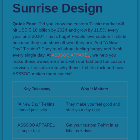
Quick Fact:
Did you know the custom T-shirt market will
hit USD 5.16 billion by 2024 and grow by 11.5% every
year until 2030? That’s huge! People love custom T-shirts
because they can show off who they are. And “A New
Day” T-shirts? They’re all about feeling happy and fresh
every single day. At
ASSSOO APPAREL
, we help you
make these awesome shirts with our fast and fun custom
services. Let’s dive into why these T-shirts rock and how
ASSSOO makes them special!
Key Takeaway
Why It Matters
“A New Day” T-shirts
They make you feel good and
spread positivity
start your day right
ASSSOO APPAREL
Get your custom T-shirt in as
is super fast
little as 5 days