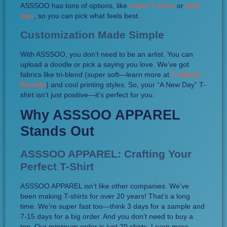
ASSSOO has tons of options, like
cotton T-shirts
or
tank
tops
, so you can pick what feels best.
Customization Made Simple
With ASSSOO, you don’t need to be an artist. You can
upload a doodle or pick a saying you love. We’ve got
fabrics like tri-blend (super soft—learn more at
Tri-Blend
Benefits
) and cool printing styles. So, your “A New Day” T-
shirt isn’t just positive—it’s perfect for you.
Why ASSSOO APPAREL
Stands Out
ASSSOO APPAREL: Crafting Your
Perfect T-Shirt
ASSSOO APPAREL isn’t like other companies. We’ve
been making T-shirts for over 20 years! That’s a long
time. We’re super fast too—think 3 days for a sample and
7-15 days for a big order. And you don’t need to buy a
ton. Our minimum order is just 20 shirts. Learn more