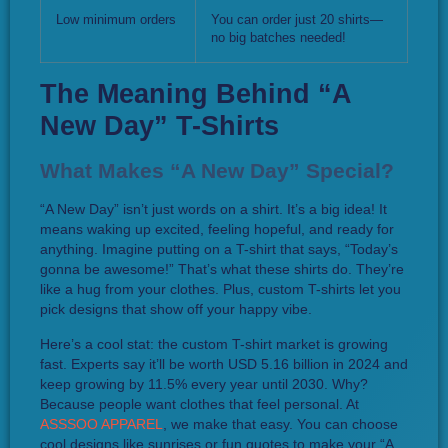
Low minimum orders
You can order just 20 shirts—
no big batches needed!
The Meaning Behind “A
New Day” T-Shirts
What Makes “A New Day” Special?
“A New Day” isn’t just words on a shirt. It’s a big idea! It
means waking up excited, feeling hopeful, and ready for
anything. Imagine putting on a T-shirt that says, “Today’s
gonna be awesome!” That’s what these shirts do. They’re
like a hug from your clothes. Plus, custom T-shirts let you
pick designs that show off your happy vibe.
Here’s a cool stat: the custom T-shirt market is growing
fast. Experts say it’ll be worth USD 5.16 billion in 2024 and
keep growing by 11.5% every year until 2030. Why?
Because people want clothes that feel personal. At
ASSSOO APPAREL
, we make that easy. You can choose
cool designs like sunrises or fun quotes to make your “A