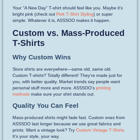
Your “A New Day” T-shirt should feel like you. Maybe it’s
bright pink (check out
Pink T-Shirt Styling
) or super
simple. Whatever it is, ASSSOO makes it happen.
Custom vs. Mass-Produced
T-Shirts
Why Custom Wins
Store shirts are everywhere—same old, same old.
Custom T-shirts? Totally different! They’re made just for
you, with better quality. Market trends say people want
personal stuff more and more. ASSSOO’s
printing
methods
make sure your shirt stands out.
Quality You Can Feel
Mass-produced shirts might fade fast. Custom ones from
ASSSOO last longer because we use great fabrics and
prints. Want a vintage look? Try
Custom Vintage T-Shirts
.
It’s your style, your way.