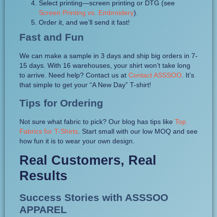
Select printing—screen printing or DTG (see
Screen Printing vs. Embroidery
).
Order it, and we’ll send it fast!
Fast and Fun
We can make a sample in 3 days and ship big orders in 7-
15 days. With 16 warehouses, your shirt won’t take long
to arrive. Need help? Contact us at
Contact ASSSOO
. It’s
that simple to get your “A New Day” T-shirt!
Tips for Ordering
Not sure what fabric to pick? Our blog has tips like
Top
Fabrics for T-Shirts
. Start small with our low MOQ and see
how fun it is to wear your own design.
Real Customers, Real
Results
Success Stories with ASSSOO
APPAREL