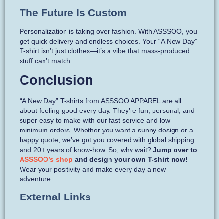
The Future Is Custom
Personalization is taking over fashion. With ASSSOO, you
get quick delivery and endless choices. Your “A New Day”
T-shirt isn’t just clothes—it’s a vibe that mass-produced
stuff can’t match.
Conclusion
“A New Day” T-shirts from ASSSOO APPAREL are all
about feeling good every day. They’re fun, personal, and
super easy to make with our fast service and low
minimum orders. Whether you want a sunny design or a
happy quote, we’ve got you covered with global shipping
and 20+ years of know-how. So, why wait?
Jump over to
ASSSOO’s shop
and design your own T-shirt now!
Wear your positivity and make every day a new
adventure.
External Links