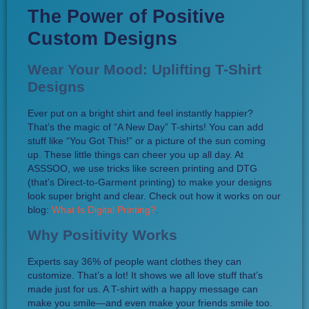
The Power of Positive
Custom Designs
Wear Your Mood: Uplifting T-Shirt
Designs
Ever put on a bright shirt and feel instantly happier?
That’s the magic of “A New Day” T-shirts! You can add
stuff like “You Got This!” or a picture of the sun coming
up. These little things can cheer you up all day. At
ASSSOO, we use tricks like screen printing and DTG
(that’s Direct-to-Garment printing) to make your designs
look super bright and clear. Check out how it works on our
blog:
What Is Digital Printing?
.
Why Positivity Works
Experts say 36% of people want clothes they can
customize. That’s a lot! It shows we all love stuff that’s
made just for us. A T-shirt with a happy message can
make you smile—and even make your friends smile too.