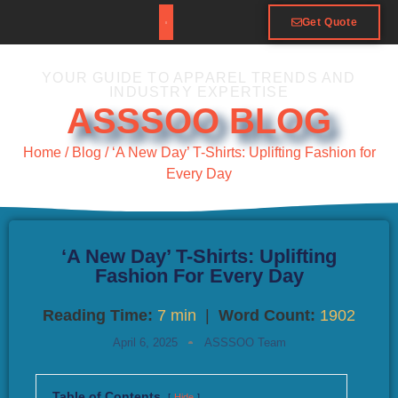
Get Quote
YOUR GUIDE TO APPAREL TRENDS AND
INDUSTRY EXPERTISE
ASSSOO BLOG
Home
/
Blog
/ ‘A New Day’ T-Shirts: Uplifting Fashion for
Every Day
‘A New Day’ T-Shirts: Uplifting
Fashion For Every Day
Reading Time:
7 min
|
Word Count:
1902
April 6, 2025
ASSSOO Team
Table of Contents
Hide