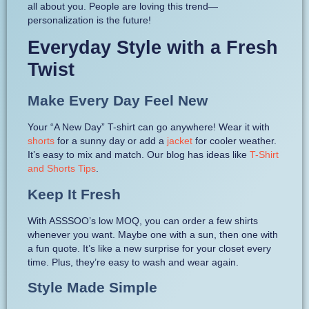
all about you. People are loving this trend—
personalization is the future!
Everyday Style with a Fresh
Twist
Make Every Day Feel New
Your “A New Day” T-shirt can go anywhere! Wear it with
shorts
for a sunny day or add a
jacket
for cooler weather.
It’s easy to mix and match. Our blog has ideas like
T-Shirt
and Shorts Tips
.
Keep It Fresh
With ASSSOO’s low MOQ, you can order a few shirts
whenever you want. Maybe one with a sun, then one with
a fun quote. It’s like a new surprise for your closet every
time. Plus, they’re easy to wash and wear again.
Style Made Simple