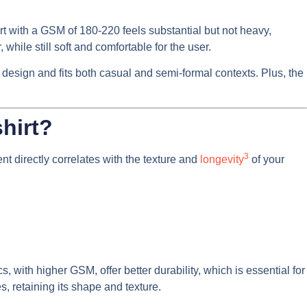
rt with a GSM of 180-220 feels substantial but not heavy,
while still soft and comfortable for the user.
of design and fits both casual and semi-formal contexts. Plus, the
shirt?
3
t directly correlates with the texture and
longevity
of your
, with higher GSM, offer better durability, which is essential for
, retaining its shape and texture.