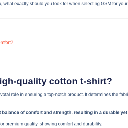
 what exactly should you look for when selecting GSM for your nex
omfort?
igh-quality cotton t-shirt?
otal role in ensuring a top-notch product. It determines the fabr
balance of comfort and strength, resulting in a durable yet s