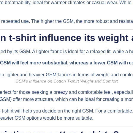
breathability, ideal for warmer climates or casual wear. While th
 repeated use. The higher the GSM, the more robust and resistant 
 t-shirt influence its weight
ed by its GSM. A lighter fabric is ideal for a relaxed fit, while a
r GSM will feel more substantial, whereas a lower GSM will res
GSM’s Influence on Cotton T-shirt Weight and Comfort
rfect for those seeking a breezy and comfortable feel, especiall
GSM) offer more structure, which can be ideal for creating a more
-shirt will help you decide on the right GSM. For a comfortable, 
, heavier GSM options would be more suitable.