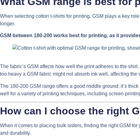
What GSM range is best for pr
When selecting cotton t-shirts for printing, GSM plays a key role
longer.
GSM between 180-200 works best for printing, as it provide
The fabric’s GSM affects how well the print adheres to the shirt. 
too heavy a GSM fabric might not absorb ink well, affecting the 
The 180-200 GSM range offers a good middle ground: it’s thick e
well for a variety of printing techniques, including screen printin
How can I choose the right G
When it comes to placing bulk orders, finding the right GSM for y
and durability.