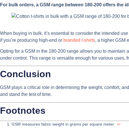
For bulk orders, a GSM range between 180-200 offers the id
When buying in bulk, it’s essential to consider the intended use
if you’re producing high-end or
branded t-shirts
, a higher GSM en
Opting for a GSM in the 180-200 range allows you to maintain a
under control. This range is versatile enough for various uses, 
Conclusion
GSM plays a critical role in determining the weight, comfort, and 
and stand the test of time.
Footnotes
GSM measures fabric weight in grams per square meter.
↩