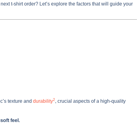
t t-shirt order? Let’s explore the factors that will guide your
2
ic’s texture and
durability
, crucial aspects of a high-quality
oft feel.