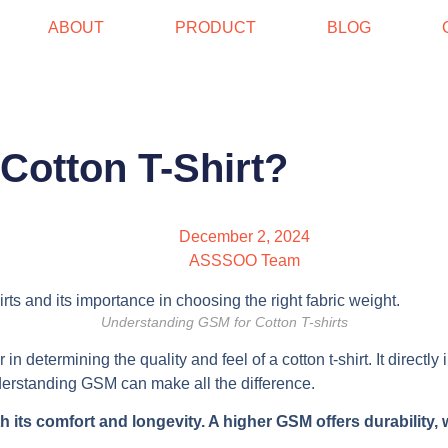
ABOUT
PRODUCT
BLOG
Cotton T-Shirt?
December 2, 2024
ASSSOO Team
Understanding GSM for Cotton T-shirts
in determining the quality and feel of a cotton t-shirt. It directl
understanding GSM can make all the difference.
 its comfort and longevity. A higher GSM offers durability, w