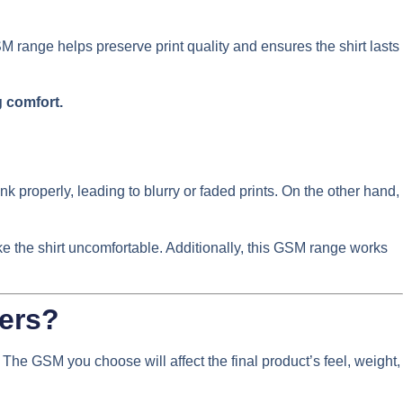
SM range helps preserve print quality and ensures the shirt lasts
g comfort.
nk properly, leading to blurry or faded prints. On the other hand,
ke the shirt uncomfortable. Additionally, this GSM range works
ders?
. The GSM you choose will affect the final product’s feel, weight,