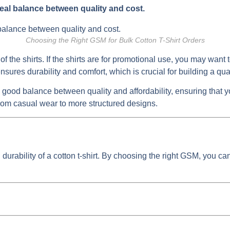
eal balance between quality and cost.
Choosing the Right GSM for Bulk Cotton T-Shirt Orders
 of the shirts. If the shirts are for promotional use, you may wa
sures durability and comfort, which is crucial for building a qua
 good balance between quality and affordability, ensuring that 
from casual wear to more structured designs.
durability of a cotton t-shirt. By choosing the right GSM, you can