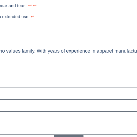
g wear and tear.
↩
↩
ugh extended use.
↩
o values family. With years of experience in apparel manufacturi