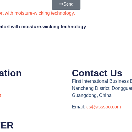
Send
mfort with moisture-wicking technology.
ation
Contact Us
First International Business 
Nancheng District, Donggua
t
Guangdong, China
Email:
cs@asssoo.com
TER