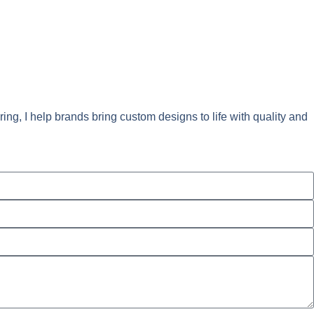
ng, I help brands bring custom designs to life with quality and