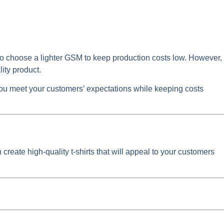
nt to choose a lighter GSM to keep production costs low. However,
lity product.
you meet your customers’ expectations while keeping costs
 create high-quality t-shirts that will appeal to your customers