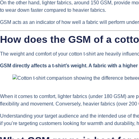
On the other hand, lighter fabrics, around 150 GSM, provide more 
to wear down faster compared to heavier fabrics.
GSM acts as an indicator of how well a fabric will perform under
How does the GSM of a cotton
The weight and comfort of your cotton t-shirt are heavily influenc
GSM directly affects a t-shirt’s weight. A fabric with a highe
When it comes to comfort, lighter fabrics (under 180 GSM) are pe
flexibility and movement. Conversely, heavier fabrics (over 200 
Understanding your target audience and the intended use of the t
if you’re targeting customers looking for warmth and durability