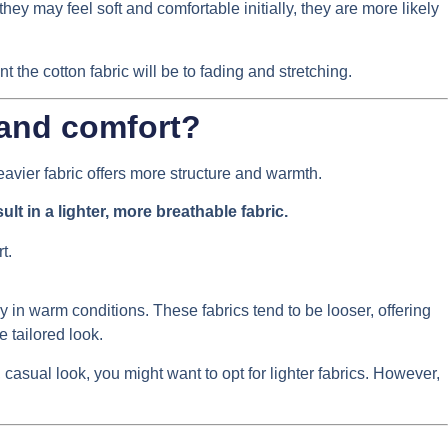
ey may feel soft and comfortable initially, they are more likely
the cotton fabric will be to fading and stretching.
 and comfort?
 heavier fabric offers more structure and warmth.
ult in a lighter, more breathable fabric.
y in warm conditions. These fabrics tend to be looser, offering
 tailored look.
casual look, you might want to opt for lighter fabrics. However,