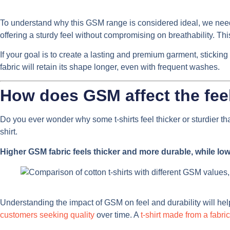
To understand why this GSM range is considered ideal, we need t
offering a sturdy feel without compromising on breathability. Thi
If your goal is to create a lasting and premium garment, sticking 
fabric will retain its shape longer, even with frequent washes.
How does GSM affect the feel 
Do you ever wonder why some t-shirts feel thicker or sturdier t
shirt.
Higher GSM fabric feels thicker and more durable, while low
Understanding the impact of GSM on feel and durability will help 
customers seeking quality
over time. A
t-shirt made from a fabric