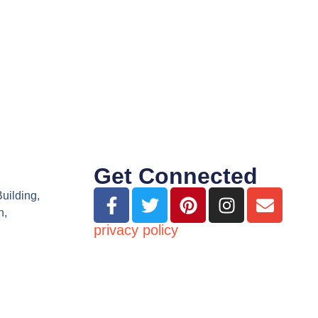
Get Connected
Building,
n,
privacy policy