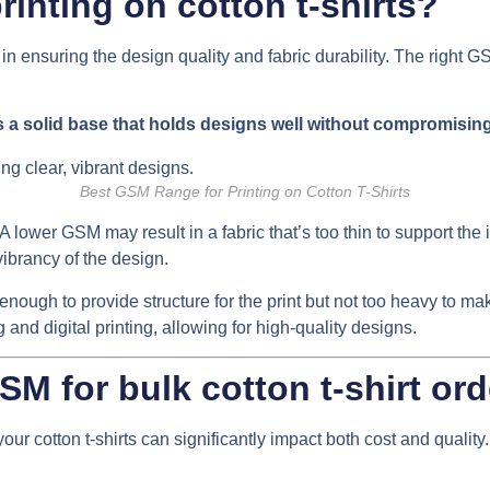
inting on cotton t-shirts?
 in ensuring the design quality and fabric durability. The right G
s a solid base that holds designs well without compromisin
Best GSM Range for Printing on Cotton T-Shirts
A lower GSM may result in a fabric that’s too thin to support the i
vibrancy of the design.
nough to provide structure for the print but not too heavy to ma
g and digital printing, allowing for high-quality designs.
SM for bulk cotton t-shirt or
our cotton t-shirts can significantly impact both cost and quality