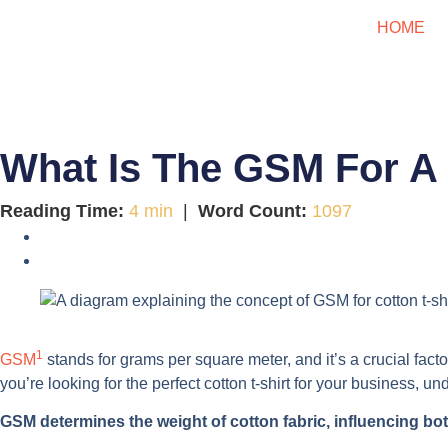
HOME
What Is The GSM For A 
Reading Time:
4 min
|
Word Count:
1097
1
GSM
stands for grams per square meter, and it’s a crucial factor 
you’re looking for the perfect cotton t-shirt for your business, 
GSM determines the weight of cotton fabric, influencing both