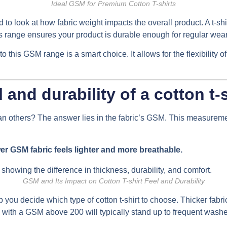
Ideal GSM for Premium Cotton T-shirts
o look at how fabric weight impacts the overall product. A t-shi
s range ensures your product is durable enough for regular wear, 
to this GSM range is a smart choice. It allows for the flexibility 
and durability of a cotton t-
han others? The answer lies in the fabric’s GSM. This measuremen
er GSM fabric feels lighter and more breathable.
GSM and Its Impact on Cotton T-shirt Feel and Durability
you decide which type of cotton t-shirt to choose. Thicker fabrics
with a GSM above 200 will typically stand up to frequent washes