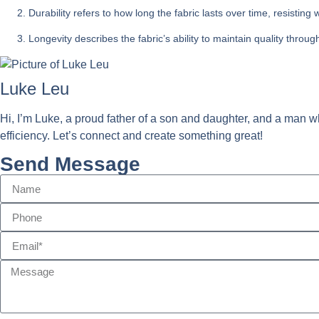
Durability refers to how long the fabric lasts over time, resistin
Longevity describes the fabric’s ability to maintain quality thro
Luke Leu
Hi, I’m Luke, a proud father of a son and daughter, and a man wh
efficiency. Let’s connect and create something great!
Send Message