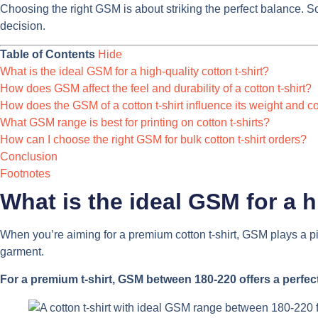
Choosing the right GSM is about striking the perfect balance. So,
decision.
Table of Contents
Hide
What is the ideal GSM for a high-quality cotton t-shirt?
How does GSM affect the feel and durability of a cotton t-shirt?
How does the GSM of a cotton t-shirt influence its weight and c
What GSM range is best for printing on cotton t-shirts?
How can I choose the right GSM for bulk cotton t-shirt orders?
Conclusion
Footnotes
What is the ideal GSM for a h
When you’re aiming for a premium cotton t-shirt, GSM plays a piv
garment.
For a premium t-shirt, GSM between 180-220 offers a perfect 