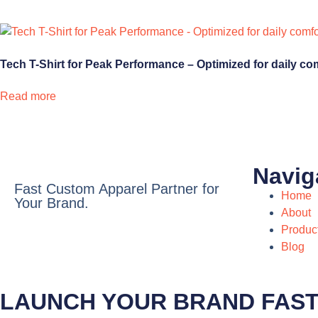
Tech T-Shirt for Peak Performance – Optimized for daily co
Read more
Navig
Fast Custom Apparel Partner for
Home
Your Brand.
About
Produc
Blog
LAUNCH YOUR BRAND FAS