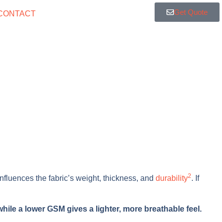
Get Quote
CONTACT
2
y influences the fabric’s weight, thickness, and
durability
. If
hile a lower GSM gives a lighter, more breathable feel.