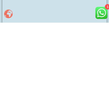
1
Luke Leu
Hi, I’m Luke, a proud father of a son and daughter, and a
man who values family. With years of experience in apparel
manufacturing, I help brands bring custom designs to life
with quality and efficiency. Let’s connect and create
something great!