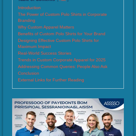
Introduction
The Power of Custom Polo Shirts in Corporate
Branding
Why Custom Apparel Matters
Benefits of Custom Polo Shirts for Your Brand
Designing Effective Custom Polo Shirts for
Maximum Impact
Real-World Success Stories
Trends in Custom Corporate Apparel for 2025
Addressing Common Queries: People Also Ask
Conclusion
External Links for Further Reading