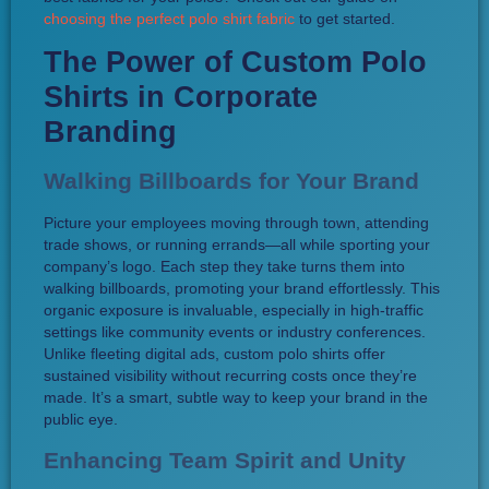
choosing the perfect polo shirt fabric
to get started.
The Power of Custom Polo
Shirts in Corporate
Branding
Walking Billboards for Your Brand
Picture your employees moving through town, attending
trade shows, or running errands—all while sporting your
company’s logo. Each step they take turns them into
walking billboards, promoting your brand effortlessly. This
organic exposure is invaluable, especially in high-traffic
settings like community events or industry conferences.
Unlike fleeting digital ads, custom polo shirts offer
sustained visibility without recurring costs once they’re
made. It’s a smart, subtle way to keep your brand in the
public eye.
Enhancing Team Spirit and Unity