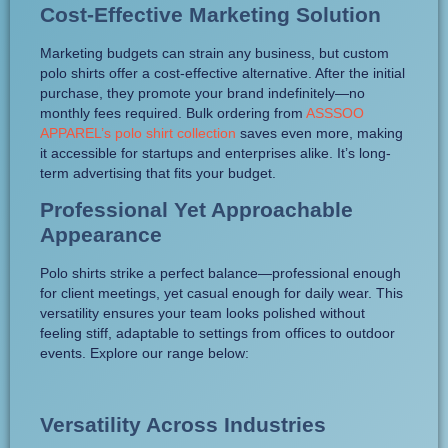
Cost-Effective Marketing Solution
Marketing budgets can strain any business, but custom
polo shirts offer a cost-effective alternative. After the initial
purchase, they promote your brand indefinitely—no
monthly fees required. Bulk ordering from
ASSSOO
APPAREL’s polo shirt collection
saves even more, making
it accessible for startups and enterprises alike. It’s long-
term advertising that fits your budget.
Professional Yet Approachable
Appearance
Polo shirts strike a perfect balance—professional enough
for client meetings, yet casual enough for daily wear. This
versatility ensures your team looks polished without
feeling stiff, adaptable to settings from offices to outdoor
events. Explore our range below:
Versatility Across Industries