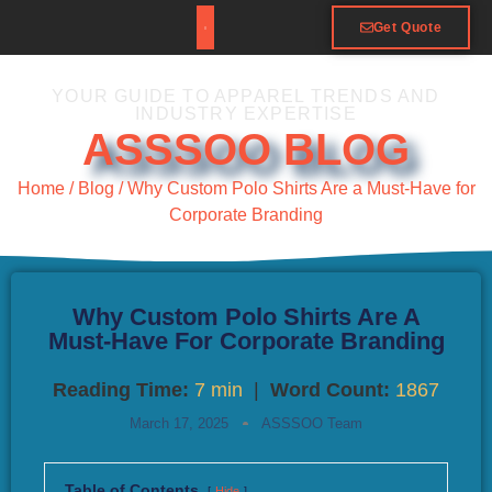
Get Quote
YOUR GUIDE TO APPAREL TRENDS AND
INDUSTRY EXPERTISE
ASSSOO BLOG
Home
/
Blog
/ Why Custom Polo Shirts Are a Must-Have for
Corporate Branding
Why Custom Polo Shirts Are A
Must-Have For Corporate Branding
Reading Time:
7 min
|
Word Count:
1867
March 17, 2025
ASSSOO Team
Table of Contents
Hide