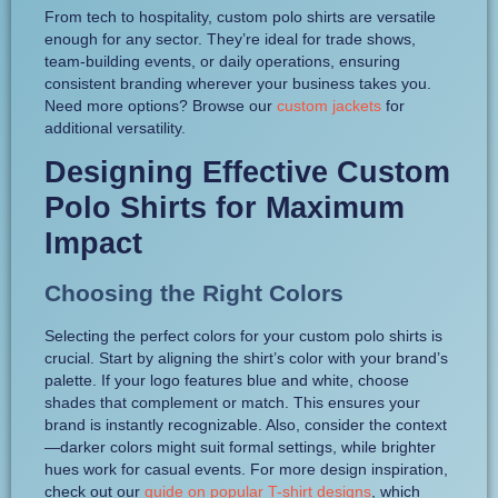
From tech to hospitality, custom polo shirts are versatile
enough for any sector. They’re ideal for trade shows,
team-building events, or daily operations, ensuring
consistent branding wherever your business takes you.
Need more options? Browse our
custom jackets
for
additional versatility.
Designing Effective Custom
Polo Shirts for Maximum
Impact
Choosing the Right Colors
Selecting the perfect colors for your custom polo shirts is
crucial. Start by aligning the shirt’s color with your brand’s
palette. If your logo features blue and white, choose
shades that complement or match. This ensures your
brand is instantly recognizable. Also, consider the context
—darker colors might suit formal settings, while brighter
hues work for casual events. For more design inspiration,
check out our
guide on popular T-shirt designs
, which