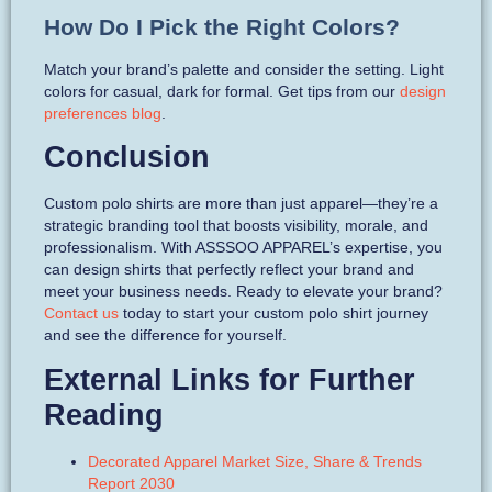
How Do I Pick the Right Colors?
Match your brand’s palette and consider the setting. Light
colors for casual, dark for formal. Get tips from our
design
preferences blog
.
Conclusion
Custom polo shirts are more than just apparel—they’re a
strategic branding tool that boosts visibility, morale, and
professionalism. With ASSSOO APPAREL’s expertise, you
can design shirts that perfectly reflect your brand and
meet your business needs. Ready to elevate your brand?
Contact us
today to start your custom polo shirt journey
and see the difference for yourself.
External Links for Further
Reading
Decorated Apparel Market Size, Share & Trends
Report 2030