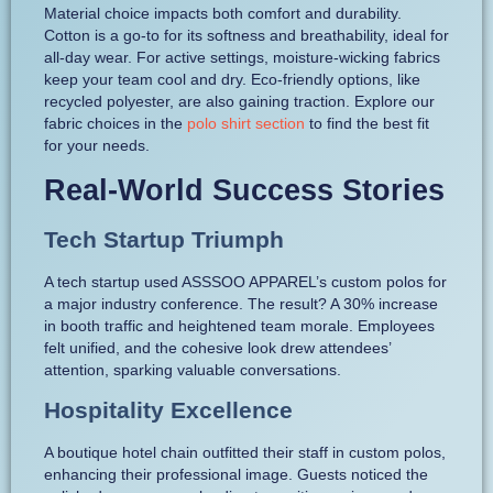
Material choice impacts both comfort and durability.
Cotton is a go-to for its softness and breathability, ideal for
all-day wear. For active settings, moisture-wicking fabrics
keep your team cool and dry. Eco-friendly options, like
recycled polyester, are also gaining traction. Explore our
fabric choices in the
polo shirt section
to find the best fit
for your needs.
Real-World Success Stories
Tech Startup Triumph
A tech startup used ASSSOO APPAREL’s custom polos for
a major industry conference. The result? A 30% increase
in booth traffic and heightened team morale. Employees
felt unified, and the cohesive look drew attendees’
attention, sparking valuable conversations.
Hospitality Excellence
A boutique hotel chain outfitted their staff in custom polos,
enhancing their professional image. Guests noticed the