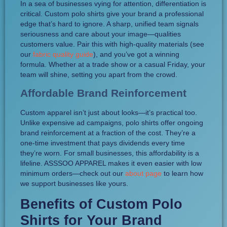
In a sea of businesses vying for attention, differentiation is
critical. Custom polo shirts give your brand a professional
edge that’s hard to ignore. A sharp, unified team signals
seriousness and care about your image—qualities
customers value. Pair this with high-quality materials (see
our
fabric quality guide
), and you’ve got a winning
formula. Whether at a trade show or a casual Friday, your
team will shine, setting you apart from the crowd.
Affordable Brand Reinforcement
Custom apparel isn’t just about looks—it’s practical too.
Unlike expensive ad campaigns, polo shirts offer ongoing
brand reinforcement at a fraction of the cost. They’re a
one-time investment that pays dividends every time
they’re worn. For small businesses, this affordability is a
lifeline. ASSSOO APPAREL makes it even easier with low
minimum orders—check out our
about page
to learn how
we support businesses like yours.
Benefits of Custom Polo
Shirts for Your Brand