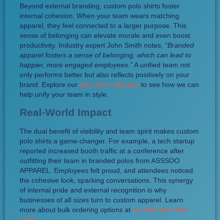
Beyond external branding, custom polo shirts foster
internal cohesion. When your team wears matching
apparel, they feel connected to a larger purpose. This
sense of belonging can elevate morale and even boost
productivity. Industry expert John Smith notes,
“Branded
apparel fosters a sense of belonging, which can lead to
happier, more engaged employees.”
A unified team not
only performs better but also reflects positively on your
brand. Explore our
polo shirt collection
to see how we can
help unify your team in style.
Real-World Impact
The dual benefit of visibility and team spirit makes custom
polo shirts a game-changer. For example, a tech startup
reported increased booth traffic at a conference after
outfitting their team in branded polos from ASSSOO
APPAREL. Employees felt proud, and attendees noticed
the cohesive look, sparking conversations. This synergy
of internal pride and external recognition is why
businesses of all sizes turn to custom apparel. Learn
more about bulk ordering options at
our bulk polo shirt
guide
.