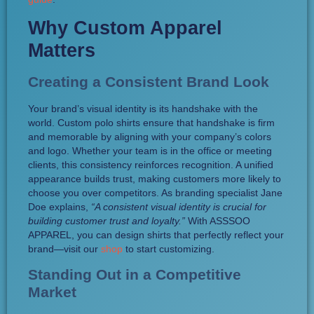
Why Custom Apparel
Matters
Creating a Consistent Brand Look
Your brand’s visual identity is its handshake with the
world. Custom polo shirts ensure that handshake is firm
and memorable by aligning with your company’s colors
and logo. Whether your team is in the office or meeting
clients, this consistency reinforces recognition. A unified
appearance builds trust, making customers more likely to
choose you over competitors. As branding specialist Jane
Doe explains,
“A consistent visual identity is crucial for
building customer trust and loyalty.”
With ASSSOO
APPAREL, you can design shirts that perfectly reflect your
brand—visit our
shop
to start customizing.
Standing Out in a Competitive
Market