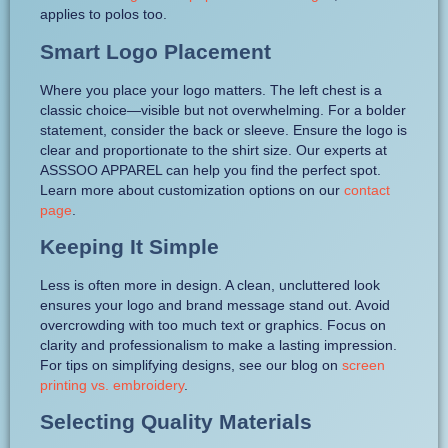
applies to polos too.
Smart Logo Placement
Where you place your logo matters. The left chest is a
classic choice—visible but not overwhelming. For a bolder
statement, consider the back or sleeve. Ensure the logo is
clear and proportionate to the shirt size. Our experts at
ASSSOO APPAREL can help you find the perfect spot.
Learn more about customization options on our
contact
page
.
Keeping It Simple
Less is often more in design. A clean, uncluttered look
ensures your logo and brand message stand out. Avoid
overcrowding with too much text or graphics. Focus on
clarity and professionalism to make a lasting impression.
For tips on simplifying designs, see our blog on
screen
printing vs. embroidery
.
Selecting Quality Materials