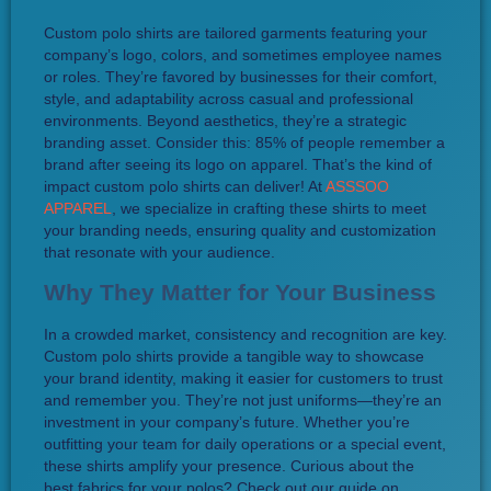
Custom polo shirts are tailored garments featuring your
company’s logo, colors, and sometimes employee names
or roles. They’re favored by businesses for their comfort,
style, and adaptability across casual and professional
environments. Beyond aesthetics, they’re a strategic
branding asset. Consider this: 85% of people remember a
brand after seeing its logo on apparel. That’s the kind of
impact custom polo shirts can deliver! At
ASSSOO
APPAREL
, we specialize in crafting these shirts to meet
your branding needs, ensuring quality and customization
that resonate with your audience.
Why They Matter for Your Business
In a crowded market, consistency and recognition are key.
Custom polo shirts provide a tangible way to showcase
your brand identity, making it easier for customers to trust
and remember you. They’re not just uniforms—they’re an
investment in your company’s future. Whether you’re
outfitting your team for daily operations or a special event,
these shirts amplify your presence. Curious about the
best fabrics for your polos? Check out our guide on