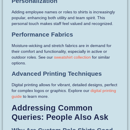
Personalization
Adding employee names or roles to shirts is increasingly
popular, enhancing both utility and team spirit. This
personal touch makes staff feel valued and recognized.
Performance Fabrics
Moisture-wicking and stretch fabrics are in demand for
their comfort and functionality, especially in active or
outdoor roles. See our
sweatshirt collection
for similar
options.
Advanced Printing Techniques
Digital printing allows for vibrant, detailed designs, perfect
for complex logos or graphics. Explore our
digital printing
guide
to learn more.
Addressing Common
Queries: People Also Ask