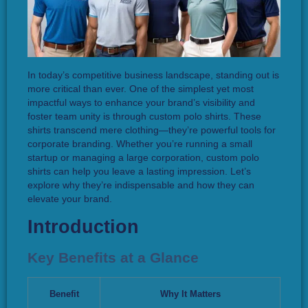
In today’s competitive business landscape, standing out is
more critical than ever. One of the simplest yet most
impactful ways to enhance your brand’s visibility and
foster team unity is through custom polo shirts. These
shirts transcend mere clothing—they’re powerful tools for
corporate branding. Whether you’re running a small
startup or managing a large corporation, custom polo
shirts can help you leave a lasting impression. Let’s
explore why they’re indispensable and how they can
elevate your brand.
Introduction
Key Benefits at a Glance
Benefit
Why It Matters