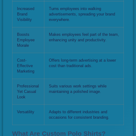
Increased
Turns employees into walking
Brand
advertisements, spreading your brand
Visibility
everywhere.
Boosts
Makes employees feel part of the team,
Employee
enhancing unity and productivity.
Morale
Cost-
Offers long-term advertising at a lower
Effective
cost than traditional ads.
Marketing
Professional
Suits various work settings while
Yet Casual
maintaining a polished image.
Look
Versatility
Adapts to different industries and
occasions for consistent branding.
What Are Custom Polo Shirts?