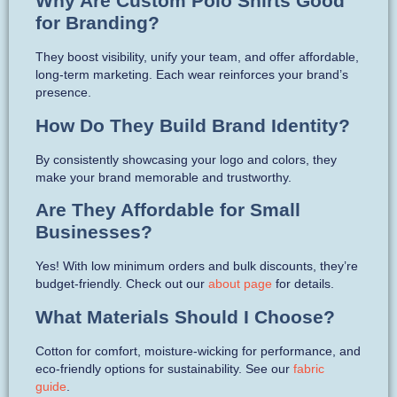
Why Are Custom Polo Shirts Good
for Branding?
They boost visibility, unify your team, and offer affordable,
long-term marketing. Each wear reinforces your brand’s
presence.
How Do They Build Brand Identity?
By consistently showcasing your logo and colors, they
make your brand memorable and trustworthy.
Are They Affordable for Small
Businesses?
Yes! With low minimum orders and bulk discounts, they’re
budget-friendly. Check out our
about page
for details.
What Materials Should I Choose?
Cotton for comfort, moisture-wicking for performance, and
eco-friendly options for sustainability. See our
fabric
guide
.