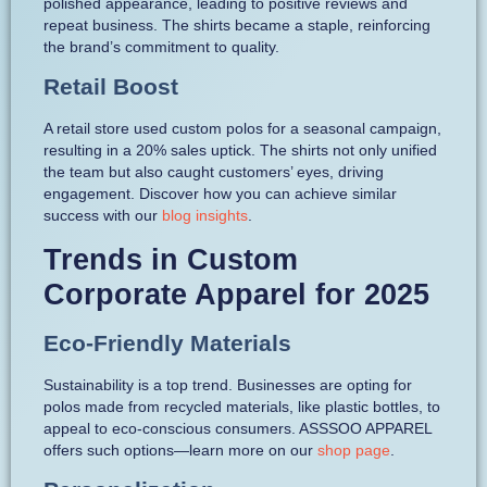
polished appearance, leading to positive reviews and
repeat business. The shirts became a staple, reinforcing
the brand’s commitment to quality.
Retail Boost
A retail store used custom polos for a seasonal campaign,
resulting in a 20% sales uptick. The shirts not only unified
the team but also caught customers’ eyes, driving
engagement. Discover how you can achieve similar
success with our
blog insights
.
Trends in Custom
Corporate Apparel for 2025
Eco-Friendly Materials
Sustainability is a top trend. Businesses are opting for
polos made from recycled materials, like plastic bottles, to
appeal to eco-conscious consumers. ASSSOO APPAREL
offers such options—learn more on our
shop page
.