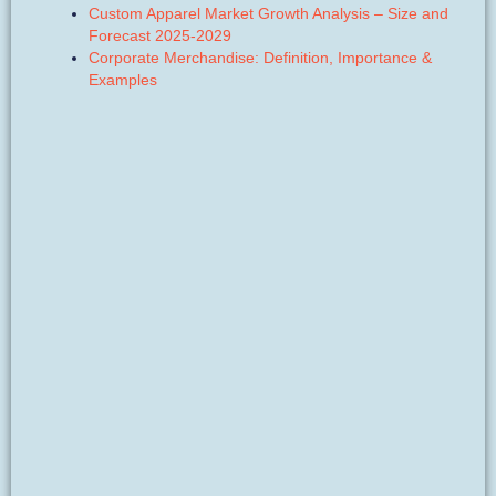
Custom Apparel Market Growth Analysis – Size and
Forecast 2025-2029
Corporate Merchandise: Definition, Importance &
Examples