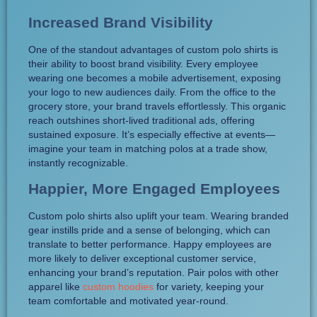
Increased Brand Visibility
One of the standout advantages of custom polo shirts is
their ability to boost brand visibility. Every employee
wearing one becomes a mobile advertisement, exposing
your logo to new audiences daily. From the office to the
grocery store, your brand travels effortlessly. This organic
reach outshines short-lived traditional ads, offering
sustained exposure. It’s especially effective at events—
imagine your team in matching polos at a trade show,
instantly recognizable.
Happier, More Engaged Employees
Custom polo shirts also uplift your team. Wearing branded
gear instills pride and a sense of belonging, which can
translate to better performance. Happy employees are
more likely to deliver exceptional customer service,
enhancing your brand’s reputation. Pair polos with other
apparel like
custom hoodies
for variety, keeping your
team comfortable and motivated year-round.