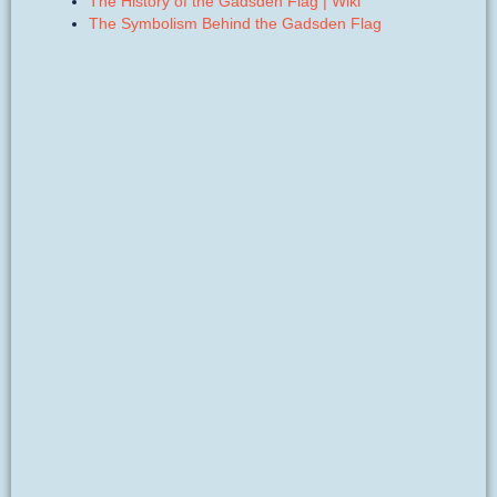
The History of the Gadsden Flag | Wiki
The Symbolism Behind the Gadsden Flag