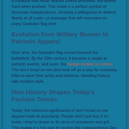
a creature that never attacks unless provoked, but strikes
hard when pushed. This made it a perfect symbol of
American independence, showing a willingness to defend
liberty at all costs—a message that still resonates on
every Gadsden flag shirt.
Evolution from Military Banner to
Patriotic Apparel
Over time, the Gadsden flag moved beyond the
battlefield. By the 20th century, it became a staple at
patriotic events, and soon, the
design landed on t-shirts
.
The don’t tread on me shirt took off as a way for everyday
folks to wear their pride and defiance, blending history
with modern style.
How History Shapes Today’s
Fashion Trends
Today, the historical significance of don’t tread on me
apparel fuels its popularity. People don’t just buy it for
looks—they’re drawn to its story of resistance and grit.
This makes it a hot pick for events like Independence Day