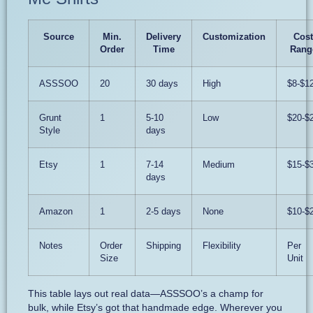
Source
Min.
Delivery
Customization
Cost
Order
Time
Rang
ASSSOO
20
30 days
High
$8-$1
Grunt
1
5-10
Low
$20-$
Style
days
Etsy
1
7-14
Medium
$15-$
days
Amazon
1
2-5 days
None
$10-$
Notes
Order
Shipping
Flexibility
Per
Size
Unit
This table lays out real data—ASSSOO’s a champ for
bulk, while Etsy’s got that handmade edge. Wherever you