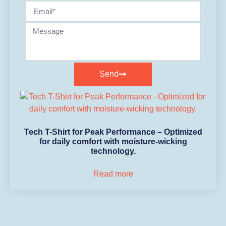
Send
Tech T-Shirt for Peak Performance – Optimized
for daily comfort with moisture-wicking
technology.
Read more