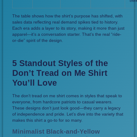
tren
The table shows how the shirt’s purpose has shifted, with
sales data reflecting real demand spikes tied to history.
Each era adds a layer to its story, making it more than just
apparel—it’s a conversation starter. That’s the real “ride-
or-die” spirit of the design.
5 Standout Styles of the
Don’t Tread on Me Shirt
You’ll Love
The don’t tread on me shirt comes in styles that speak to
everyone, from hardcore patriots to casual wearers.
These designs don’t just look good—they carry a legacy
of independence and pride. Let’s dive into the variety that
makes this shirt a go-to for so many.
Minimalist Black-and-Yellow