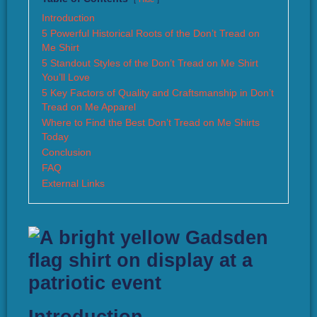
Introduction
5 Powerful Historical Roots of the Don’t Tread on
Me Shirt
5 Standout Styles of the Don’t Tread on Me Shirt
You’ll Love
5 Key Factors of Quality and Craftsmanship in Don’t
Tread on Me Apparel
Where to Find the Best Don’t Tread on Me Shirts
Today
Conclusion
FAQ
External Links