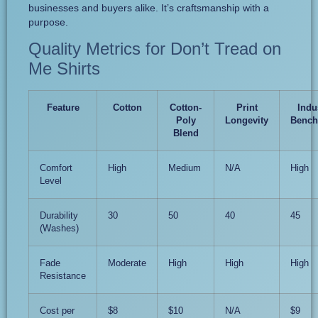
businesses and buyers alike. It’s craftsmanship with a
purpose.
Quality Metrics for Don’t Tread on
Me Shirts
Feature
Cotton
Cotton-
Print
Indu
Poly
Longevity
Bench
Blend
Comfort
High
Medium
N/A
High
Level
Durability
30
50
40
45
(Washes)
Fade
Moderate
High
High
High
Resistance
Cost per
$8
$10
N/A
$9