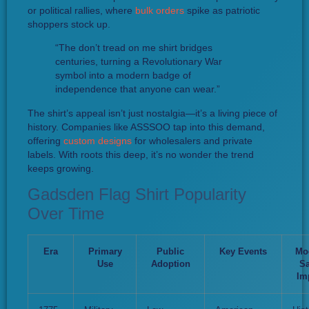
or political rallies, where
bulk orders
spike as patriotic
shoppers stock up.
“The don’t tread on me shirt bridges
centuries, turning a Revolutionary War
symbol into a modern badge of
independence that anyone can wear.”
The shirt’s appeal isn’t just nostalgia—it’s a living piece of
history. Companies like ASSSOO tap into this demand,
offering
custom designs
for wholesalers and private
labels. With roots this deep, it’s no wonder the trend
keeps growing.
Gadsden Flag Shirt Popularity
Over Time
Era
Primary
Public
Key Events
Mo
Use
Adoption
Sa
Im