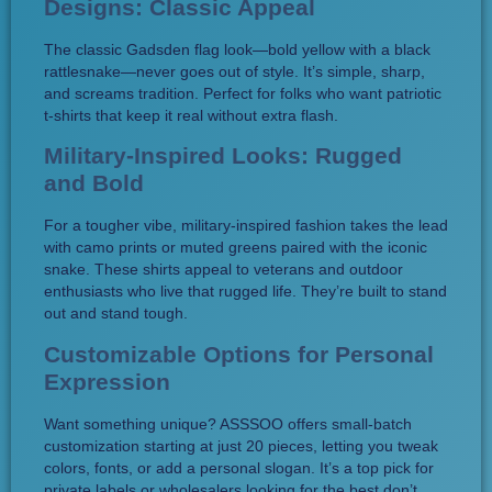
Designs: Classic Appeal
The classic Gadsden flag look—bold yellow with a black
rattlesnake—never goes out of style. It’s simple, sharp,
and screams tradition. Perfect for folks who want patriotic
t-shirts that keep it real without extra flash.
Military-Inspired Looks: Rugged
and Bold
For a tougher vibe, military-inspired fashion takes the lead
with camo prints or muted greens paired with the iconic
snake. These shirts appeal to veterans and outdoor
enthusiasts who live that rugged life. They’re built to stand
out and stand tough.
Customizable Options for Personal
Expression
Want something unique? ASSSOO offers small-batch
customization starting at just 20 pieces, letting you tweak
colors, fonts, or add a personal slogan. It’s a top pick for
private labels or wholesalers looking for the best don’t