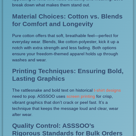
break down what makes them stand out.
Material Choices: Cotton vs. Blends
for Comfort and Longevity
Pure cotton offers that soft, breathable feel—perfect for
everyday wear. Blends, like cotton-polyester, kick it up a
notch with extra strength and less fading. Both options
ensure your freedom-themed apparel holds up through
washes and wear.
Printing Techniques: Ensuring Bold,
Lasting Graphics
The rattlesnake and bold text on historical
t-shirt designs
need to pop. ASSSOO uses
screen printing
for crisp,
vibrant graphics that don’t crack or peel fast. It’s a
technique that keeps the message loud and clear, wear
after wear.
Quality Control: ASSSOO’s
Rigorous Standards for Bulk Orders