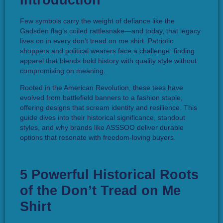
Introduction
Few symbols carry the weight of defiance like the
Gadsden flag’s coiled rattlesnake—and today, that legacy
lives on in every don’t tread on me shirt. Patriotic
shoppers and political wearers face a challenge: finding
apparel that blends bold history with quality style without
compromising on meaning.
Rooted in the American Revolution, these tees have
evolved from battlefield banners to a fashion staple,
offering designs that scream identity and resilience. This
guide dives into their historical significance, standout
styles, and why brands like ASSSOO deliver durable
options that resonate with freedom-loving buyers.
5 Powerful Historical Roots
of the Don’t Tread on Me
Shirt