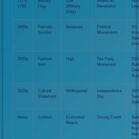
1775-
Military
Low
American
Hist
1783
Flag
(Military
Revolution
Leg
Only)
1900s
Patriotic
Moderate
Political
5%
Symbol
Movements
Ann
Sal
Gro
2000s
Fashion
High
Tea Party
20
Item
Movement
Bul
Ord
Sur
2020s
Cultural
Widespread
Independence
30
Statement
Day
Sea
Spi
Notes
Context
Estimated
Driving Event
Sal
Reach
dat
fro
indu