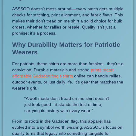
ASSSOO doesn’t mess around—every batch gets multiple
checks for stitching, print alignment, and fabric flaws. This
makes their don’t tread on me shirt a solid choice for bulk
orders, whether for rallies or resale. Quality isn’t just a
promise; it’s a process.
Why Durability Matters for Patriotic
Wearers
For patriots, these shirts are more than fashion—they’re a
conviction. Durable materials and strong
prints mean
affordable Gadsden flag t-shirts
online can handle rallies,
outdoor events, or just daily life. It’s gear that matches the
wearer’s grit.
“A well-made don’t tread on me shirt doesn’t
just look good—it stands the test of time,
carrying its history with every wear.”
From its roots in the Gadsden flag, this apparel has
evolved into a symbol worth wearing. ASSSOO’s focus on
quality turns that legacy into something tangible for