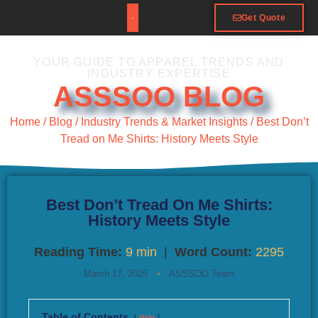
Get Quote
YOUR GUIDE TO APPAREL TRENDS AND
INDUSTRY EXPERTISE
ASSSOO BLOG
Home
/
Blog
/
Industry Trends & Market Insights
/ Best Don’t
Tread on Me Shirts: History Meets Style
Best Don’t Tread On Me Shirts:
History Meets Style
Reading Time:
9 min
|
Word Count:
2295
March 17, 2025
ASSSOO Team
Table of Contents
Hide