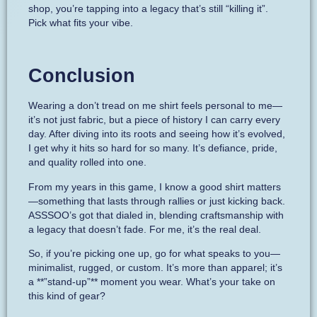
shop, you’re tapping into a legacy that’s still “killing it”.
Pick what fits your vibe.
Conclusion
Wearing a don’t tread on me shirt feels personal to me—
it’s not just fabric, but a piece of history I can carry every
day. After diving into its roots and seeing how it’s evolved,
I get why it hits so hard for so many. It’s defiance, pride,
and quality rolled into one.
From my years in this game, I know a good shirt matters
—something that lasts through rallies or just kicking back.
ASSSOO’s got that dialed in, blending craftsmanship with
a legacy that doesn’t fade. For me, it’s the real deal.
So, if you’re picking one up, go for what speaks to you—
minimalist, rugged, or custom. It’s more than apparel; it’s
a **”stand-up”** moment you wear. What’s your take on
this kind of gear?