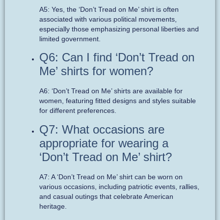
A5: Yes, the ‘Don’t Tread on Me’ shirt is often
associated with various political movements,
especially those emphasizing personal liberties and
limited government.
Q6: Can I find ‘Don’t Tread on
Me’ shirts for women?
A6: ‘Don’t Tread on Me’ shirts are available for
women, featuring fitted designs and styles suitable
for different preferences.
Q7: What occasions are
appropriate for wearing a
‘Don’t Tread on Me’ shirt?
A7: A ‘Don’t Tread on Me’ shirt can be worn on
various occasions, including patriotic events, rallies,
and casual outings that celebrate American
heritage.