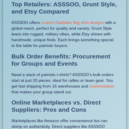
Top Retailers: ASSSOO, Grunt Style,
and Etsy Compared
ASSSOO offers
custom Gadsden flag shirt designs
with a
global reach, perfect for quality and variety. Grunt Style
leans into rugged, military vibes, while Etsy shines with
handmade, unique finds. Each brings something special
to the table for patriotic buyers.
Bulk Order Benefits: Procurement
for Groups and Events
Need a stack of patriotic t-shirts? ASSSOO’s bulk orders
start at just 20 pieces, ideal for rallies or team gear. You
get fast shipping from 16 warehouses and
customization
that makes your group stand out.
Online Marketplaces vs. Direct
Suppliers: Pros and Cons
Marketplaces like Amazon offer convenience but can
skimp on authenticity. Direct suppliers like ASSSOO