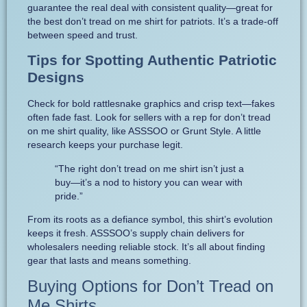
guarantee the real deal with consistent quality—great for
the best don’t tread on me shirt for patriots. It’s a trade-off
between speed and trust.
Tips for Spotting Authentic Patriotic
Designs
Check for bold rattlesnake graphics and crisp text—fakes
often fade fast. Look for sellers with a rep for don’t tread
on me shirt quality, like ASSSOO or Grunt Style. A little
research keeps your purchase legit.
“The right don’t tread on me shirt isn’t just a
buy—it’s a nod to history you can wear with
pride.”
From its roots as a defiance symbol, this shirt’s evolution
keeps it fresh. ASSSOO’s supply chain delivers for
wholesalers needing reliable stock. It’s all about finding
gear that lasts and means something.
Buying Options for Don’t Tread on
Me Shirts