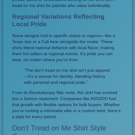
tread on me shirt for patriots who value individuality.
Regional Variations Reflecting
Local Pride
Some designs nod to specific states or regions—like a
Texas star or a Cali bear alongside the snake. These
shirts blend national defiance with local flavor, making
them hot sellers at regional events. It’s pride you can
wear, no matter where you’re from.
“The don’t tread on me shirt isn’t just apparel
—it’s a canvas for identity, blending history
with personal and regional pride.”
From its Revolutionary War roots, this shirt has evolved
into a fashion statement. Companies like ASSSOO fuel
that growth with flexible options for bulk buyers. Whether
you’re rocking a minimalist vibe or a custom twist, there’s
a style for every patriot.
Don’t Tread on Me Shirt Style