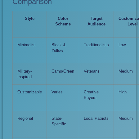
Comparison
Style
Color
Target
Customiza
Scheme
Audience
Level
Minimalist
Black &
Traditionalists
Low
Yellow
Military-
Camo/Green
Veterans
Medium
Inspired
Customizable
Varies
Creative
High
Buyers
Regional
State-
Local Patriots
Medium
Specific