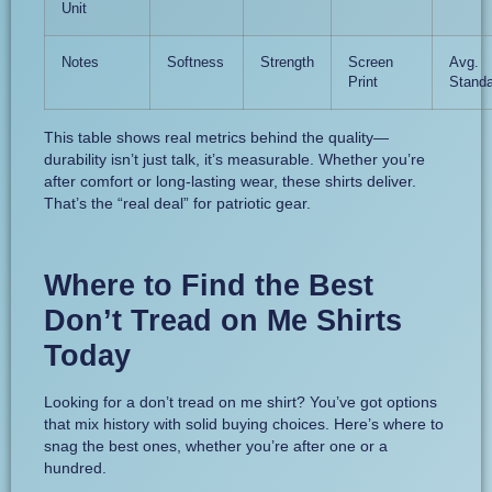
Unit
Notes
Softness
Strength
Screen
Avg.
Print
Standa
This table shows real metrics behind the quality—
durability isn’t just talk, it’s measurable. Whether you’re
after comfort or long-lasting wear, these shirts deliver.
That’s the “real deal” for patriotic gear.
Where to Find the Best
Don’t Tread on Me Shirts
Today
Looking for a don’t tread on me shirt? You’ve got options
that mix history with solid buying choices. Here’s where to
snag the best ones, whether you’re after one or a
hundred.