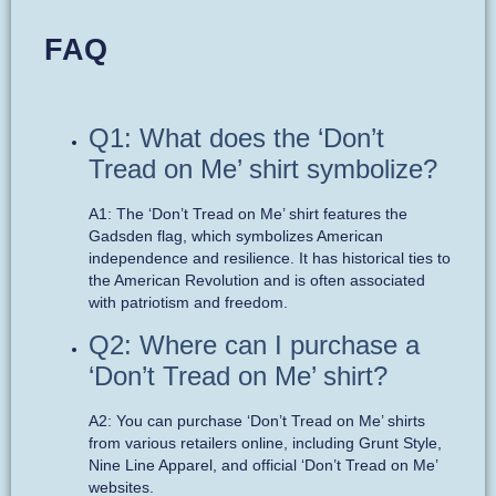
FAQ
Q1: What does the ‘Don’t
Tread on Me’ shirt symbolize?
A1: The ‘Don’t Tread on Me’ shirt features the
Gadsden flag, which symbolizes American
independence and resilience. It has historical ties to
the American Revolution and is often associated
with patriotism and freedom.
Q2: Where can I purchase a
‘Don’t Tread on Me’ shirt?
A2: You can purchase ‘Don’t Tread on Me’ shirts
from various retailers online, including Grunt Style,
Nine Line Apparel, and official ‘Don’t Tread on Me’
websites.