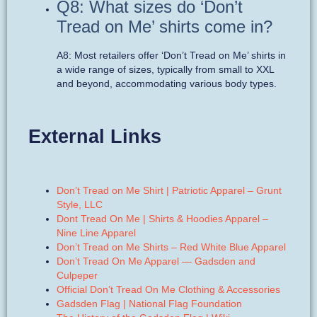
Q8: What sizes do ‘Don’t
Tread on Me’ shirts come in?
A8: Most retailers offer ‘Don’t Tread on Me’ shirts in
a wide range of sizes, typically from small to XXL
and beyond, accommodating various body types.
External Links
Don’t Tread on Me Shirt | Patriotic Apparel – Grunt
Style, LLC
Dont Tread On Me | Shirts & Hoodies Apparel –
Nine Line Apparel
Don’t Tread on Me Shirts – Red White Blue Apparel
Don’t Tread On Me Apparel — Gadsden and
Culpeper
Official Don’t Tread On Me Clothing & Accessories
Gadsden Flag | National Flag Foundation