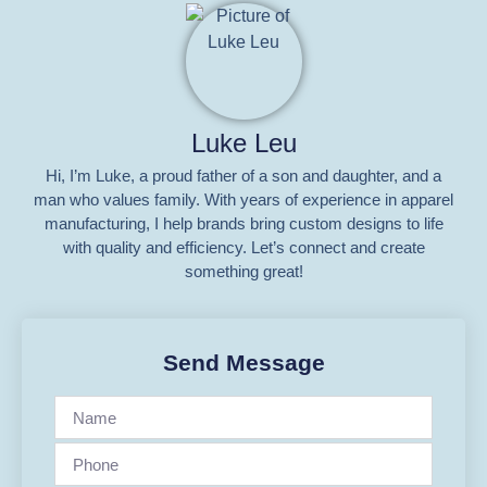
Luke Leu
Hi, I’m Luke, a proud father of a son and daughter, and a
man who values family. With years of experience in apparel
manufacturing, I help brands bring custom designs to life
with quality and efficiency. Let’s connect and create
something great!
Send Message