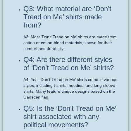
Q3: What material are ‘Don’t
Tread on Me’ shirts made
from?
A3: Most ‘Don’t Tread on Me’ shirts are made from
cotton or cotton-blend materials, known for their
comfort and durability.
Q4: Are there different styles
of ‘Don’t Tread on Me’ shirts?
A4: Yes, ‘Don’t Tread on Me’ shirts come in various
styles, including t-shirts, hoodies, and long-sleeve
shirts. Many feature unique designs based on the
Gadsden flag.
Q5: Is the ‘Don’t Tread on Me’
shirt associated with any
political movements?