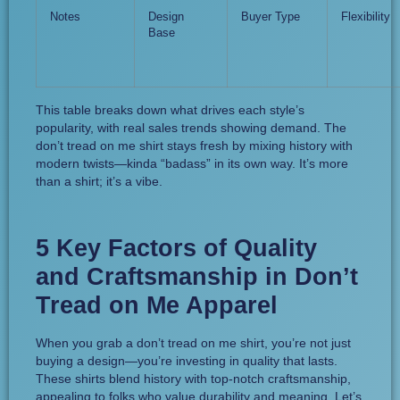
Notes
Design
Buyer Type
Flexibility
Base
This table breaks down what drives each style’s
popularity, with real sales trends showing demand. The
don’t tread on me shirt stays fresh by mixing history with
modern twists—kinda “badass” in its own way. It’s more
than a shirt; it’s a vibe.
5 Key Factors of Quality
and Craftsmanship in Don’t
Tread on Me Apparel
When you grab a don’t tread on me shirt, you’re not just
buying a design—you’re investing in quality that lasts.
These shirts blend history with top-notch craftsmanship,
appealing to folks who value durability and meaning. Let’s