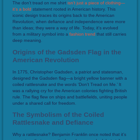
The don’t tread on me shirt
isn’t just a piece of clothing—
it’s a bold
statement rooted in American history. This
iconic design traces its origins back to the American
Revolution, when defiance and independence were more
than ideas; they were a way of life. Today, it’s evolved
from a military symbol into a
fashion trend
that still carries
deep meaning.
Origins of the Gadsden Flag in the
American Revolution
In 1775, Christopher Gadsden, a patriot and statesman,
designed the Gadsden flag—a bright yellow banner with a
coiled rattlesnake and the words ‘Don’t Tread on Me.’ It
was a rallying cry for the American colonies fighting British
rule. The flag flew on ships and battlefields, uniting people
under a shared call for freedom.
The Symbolism of the Coiled
Rattlesnake and Defiance
Why a rattlesnake? Benjamin Franklin once noted that it’s