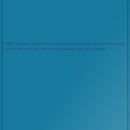
TIPS：
Graphic effects are semi-customized renderings from customers and
are for reference only. Welcome to customize your own graphics.