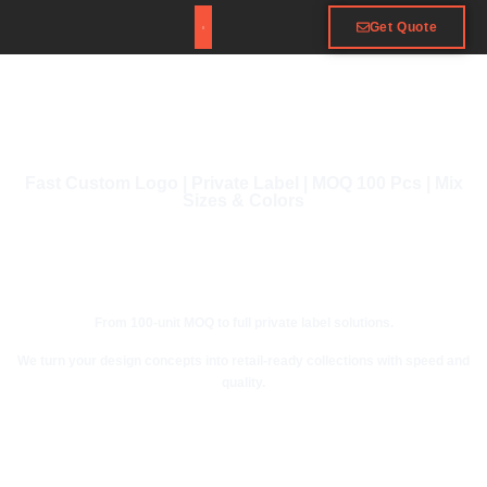
Get Quote
Fast Custom Logo | Private Label | MOQ 100 Pcs | Mix
Sizes & Colors
From 100-unit MOQ to full private label solutions.
We turn your design concepts into retail-ready collections with speed and
quality.