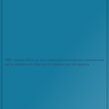
TIPS：
Graphic effects are semi-customized renderings from customers and
are for reference only. Welcome to customize your own graphics.