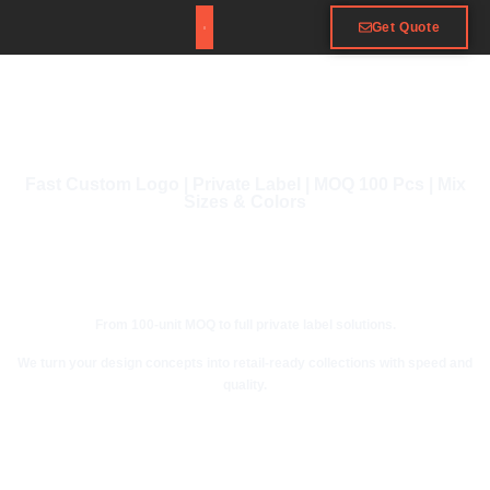
Get Quote
Fast Custom Logo | Private Label | MOQ 100 Pcs | Mix
Sizes & Colors
From 100-unit MOQ to full private label solutions.
We turn your design concepts into retail-ready collections with speed and
quality.