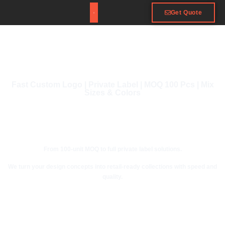
Get Quote
Fast Custom Logo | Private Label | MOQ 100 Pcs | Mix
Sizes & Colors
From 100-unit MOQ to full private label solutions.
We turn your design concepts into retail-ready collections with speed and
quality.