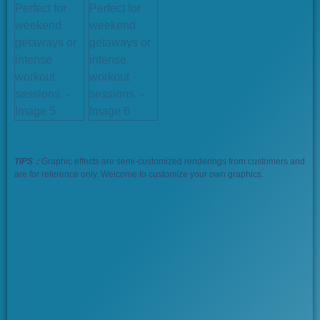
TIPS：
Graphic effects are semi-customized renderings from customers and
are for reference only. Welcome to customize your own graphics.