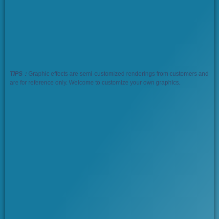
TIPS：
Graphic effects are semi-customized renderings from customers and
are for reference only. Welcome to customize your own graphics.