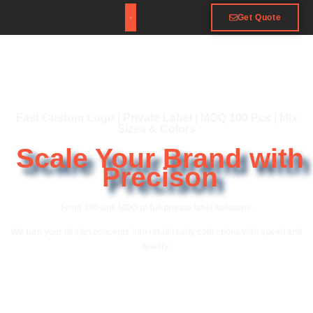
Get Quote
Fast Custom Logo | Private Label | MOQ 100 Pcs | Mix
Sizes & Colors
Scale Your Brand with
Precison
From 100-unit MOQ to full private label solutions.
We turn your design concepts into retail-ready collections with speed and
quality.