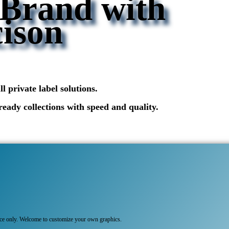
 Brand with
ison
 private label solutions.
ready collections with speed and quality.
nce only. Welcome to customize your own graphics.