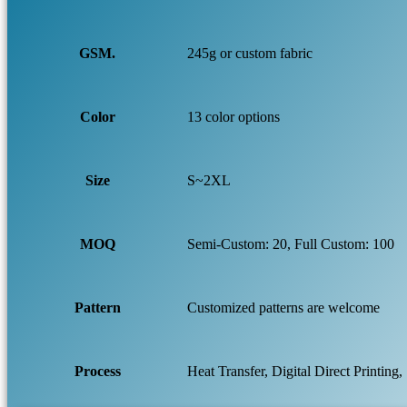
GSM.
245g or custom fabric
Color
13 color options
Size
S~2XL
MOQ
Semi-Custom: 20, Full Custom: 100
Pattern
Customized patterns are welcome
Process
Heat Transfer, Digital Direct Printing