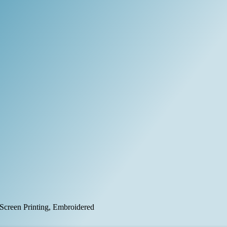
, Screen Printing, Embroidered