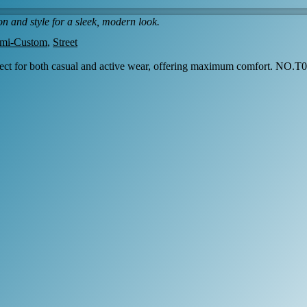
n and style for a sleek, modern look.
mi-Custom
,
Street
fect for both casual and active wear, offering maximum comfort. NO.T