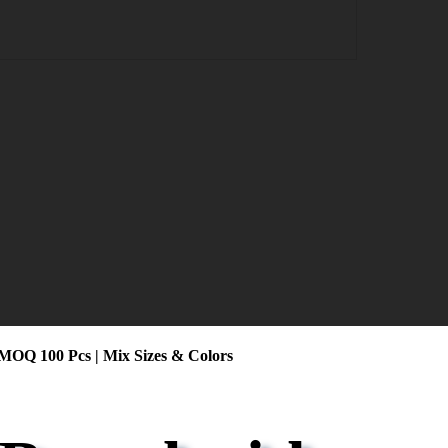
 MOQ 100 Pcs | Mix Sizes & Colors