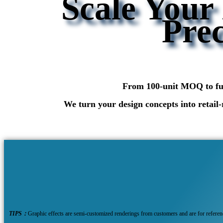
Scale Your
Prec
From 100-unit MOQ to full
We turn your design concepts into retail-
TIPS：
Graphic effects are semi-customized renderings from customers and are for refere