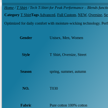
Home
/
T Shirt
/ Tech T-Shirt for Peak Performance – Blends functio
Category
T Shirt
Tags
Advanced
,
Full Custom
,
NEW
,
Oversize
,
Se
Optimized for daily comfort with moisture-wicking technology. Per
Gender
Unisex, Men, Women
Style
T Shirt, Oversize, Street
Season
spring, summer, autumn
NO.
T030
Fabric
Pure cotton 100% cotton