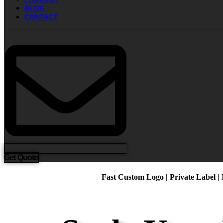
BLOG
CONTACT
Get Quote
Fast Custom Logo | Private Label |