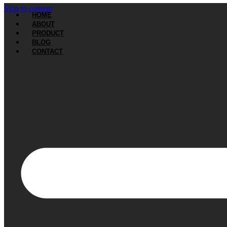
Skip to content
HOME
ABOUT
PRODUCT
BLOG
CONTACT