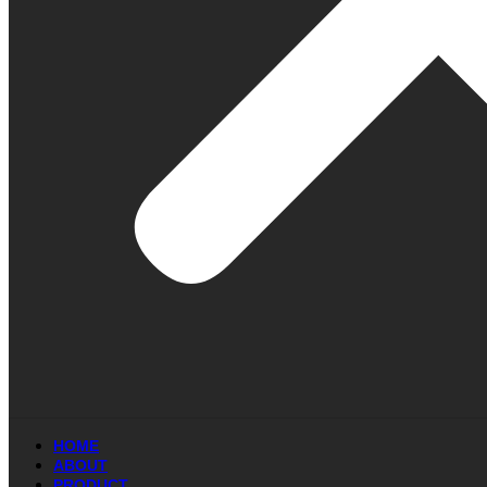
HOME
ABOUT
PRODUCT