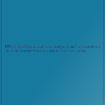
TIPS：
Graphic effects are semi-customized renderings from customers and
are for reference only. Welcome to customize your own graphics.