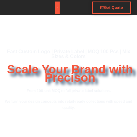
Get Quote
Fast Custom Logo | Private Label | MOQ 100 Pcs | Mix
Sizes & Colors
Scale Your Brand with
Precison
From 100-unit MOQ to full private label solutions.
We turn your design concepts into retail-ready collections with speed and
quality.